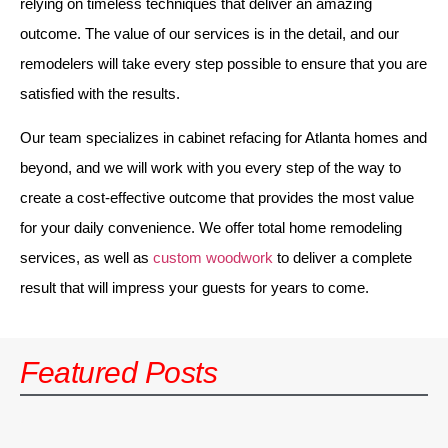
relying on timeless techniques that deliver an amazing
outcome. The value of our services is in the detail, and our
remodelers will take every step possible to ensure that you are
satisfied with the results.
Our team specializes in cabinet refacing for Atlanta homes and
beyond, and we will work with you every step of the way to
create a cost-effective outcome that provides the most value
for your daily convenience. We offer total home remodeling
services, as well as
custom woodwork
to deliver a complete
result that will impress your guests for years to come.
Featured Posts