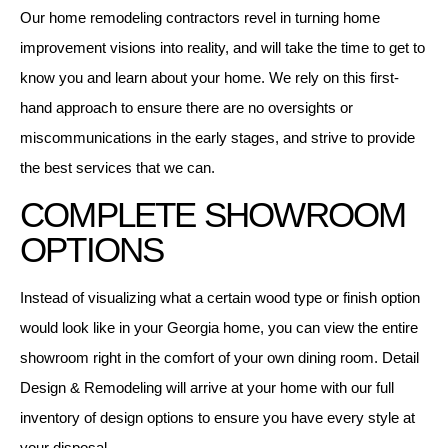
Our home remodeling contractors revel in turning home
improvement visions into reality, and will take the time to get to
know you and learn about your home. We rely on this first-
hand approach to ensure there are no oversights or
miscommunications in the early stages, and strive to provide
the best services that we can.
COMPLETE SHOWROOM
OPTIONS
Instead of visualizing what a certain wood type or finish option
would look like in your Georgia home, you can view the entire
showroom right in the comfort of your own dining room. Detail
Design & Remodeling will arrive at your home with our full
inventory of design options to ensure you have every style at
your disposal.