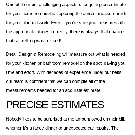
One of the most challenging aspects of acquiring an estimate
for your home remodel is capturing the correct measurements
for your planned work. Even if you’re sure you measured all of
the appropriate planes correctly, there is always that chance
that something was missed!
Detail Design & Remodeling will measure out what is needed
for your kitchen or bathroom remodel on the spot, saving you
time and effort. With decades of experience under our belts,
our team is confident that we can compile all of the
measurements needed for an accurate estimate.
PRECISE ESTIMATES
Nobody likes to be surprised at the amount owed on their bill,
whether it’s a fancy dinner or unexpected car repairs. The