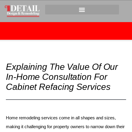
Explaining The Value Of Our
In-Home Consultation For
Cabinet Refacing Services
Home remodeling services come in all shapes and sizes,
making it challenging for property owners to narrow down their