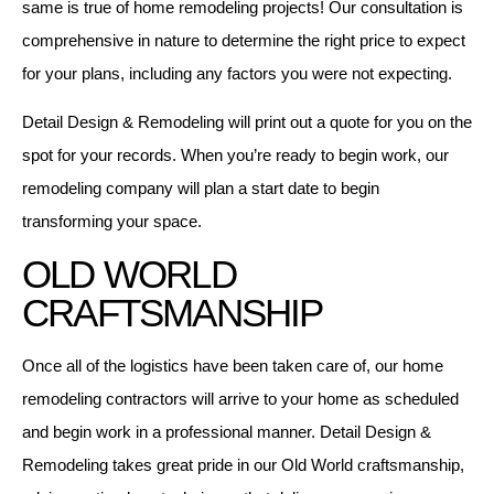
same is true of home remodeling projects! Our consultation is
comprehensive in nature to determine the right price to expect
for your plans, including any factors you were not expecting.
Detail Design & Remodeling will print out a quote for you on the
spot for your records. When you’re ready to begin work, our
remodeling company will plan a start date to begin
transforming your space.
OLD WORLD
CRAFTSMANSHIP
Once all of the logistics have been taken care of, our home
remodeling contractors will arrive to your home as scheduled
and begin work in a professional manner. Detail Design &
Remodeling takes great pride in our Old World craftsmanship,