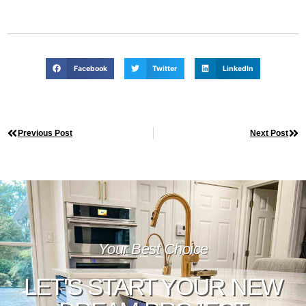
Facebook
Twitter
LinkedIn
Previous Post
Next Post
Your Best Choice
LET'S START YOUR NEW