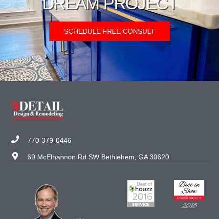
DREAM PROJECT
SCHEDULE FREE CONSULT
770-379-0446
69 McElhannon Rd SW Bethlehem, GA 30620