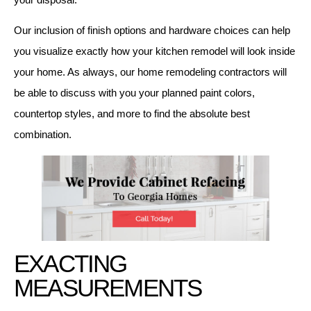
Our inclusion of finish options and hardware choices can help
you visualize exactly how your kitchen remodel will look inside
your home. As always, our home remodeling contractors will
be able to discuss with you your planned paint colors,
countertop styles, and more to find the absolute best
combination.
EXACTING
MEASUREMENTS