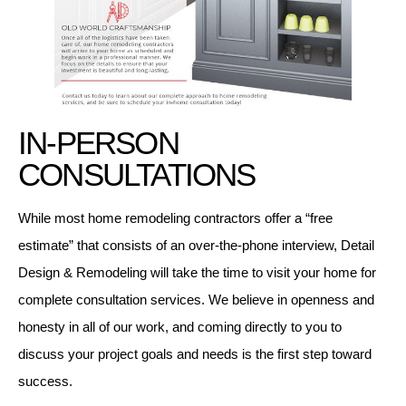
IN-PERSON
CONSULTATIONS
While most home remodeling contractors offer a “free
estimate” that consists of an over-the-phone interview, Detail
Design & Remodeling will take the time to visit your home for
complete consultation services. We believe in openness and
honesty in all of our work, and coming directly to you to
discuss your project goals and needs is the first step toward
success.