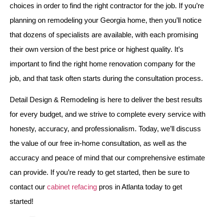
choices in order to find the right contractor for the job. If you’re
planning on remodeling your Georgia home, then you’ll notice
that dozens of specialists are available, with each promising
their own version of the best price or highest quality. It’s
important to find the right home renovation company for the
job, and that task often starts during the consultation process.
Detail Design & Remodeling is here to deliver the best results
for every budget, and we strive to complete every service with
honesty, accuracy, and professionalism. Today, we’ll discuss
the value of our free in-home consultation, as well as the
accuracy and peace of mind that our comprehensive estimate
can provide. If you’re ready to get started, then be sure to
contact our
cabinet refacing
pros in Atlanta today to get
started!