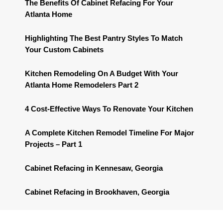
The Benefits Of Cabinet Refacing For Your
Atlanta Home
Highlighting The Best Pantry Styles To Match
Your Custom Cabinets
Kitchen Remodeling On A Budget With Your
Atlanta Home Remodelers Part 2
4 Cost-Effective Ways To Renovate Your Kitchen
A Complete Kitchen Remodel Timeline For Major
Projects – Part 1
Cabinet Refacing in Kennesaw, Georgia
Cabinet Refacing in Brookhaven, Georgia