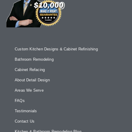
Custom Kitchen Designs & Cabinet Refinishing
Bathroom Remodeling
Cabinet Refacing
About Detail Design
Areas We Serve
FAQs
Testimonials
Contact Us
Kitchen & Bathroom Remodeling Blog